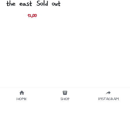
the east (Sold out)
12,00 €
HOME
SHOP
INSTAGRAM