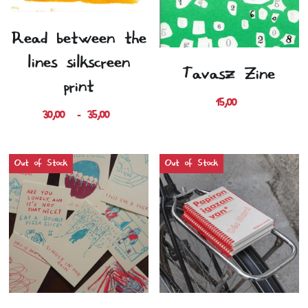
Read between the
lines silkscreen
Tavasz Zine
print
15,00 €
30,00 € - 35,00 €
Out of Stock
Out of Stock