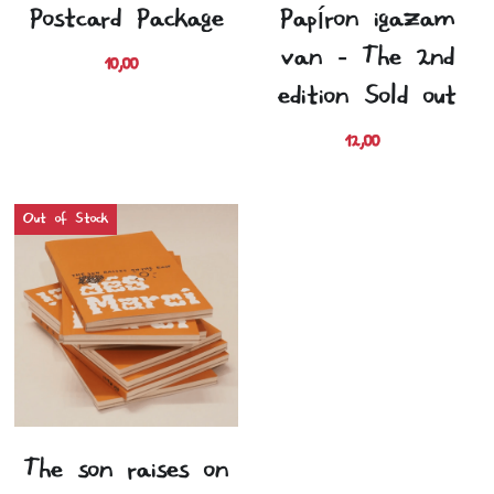
Postcard Package
Papíron igazam
van - The 2nd
10,00 €
edition (Sold out)
12,00 €
Out of Stock
The son raises on